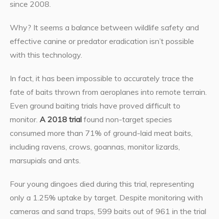
since 2008.
Why? It seems a balance between wildlife safety and
effective canine or predator eradication isn’t possible
with this technology.
In fact, it has been impossible to accurately trace the
fate of baits thrown from aeroplanes into remote terrain.
Even ground baiting trials have proved difficult to
monitor.
A 2018 trial
found non-target species
consumed more than 71% of ground-laid meat baits,
including ravens, crows, goannas, monitor lizards,
marsupials and ants.
Four young dingoes died during this trial, representing
only a 1.25% uptake by target. Despite monitoring with
cameras and sand traps, 599 baits out of 961 in the trial