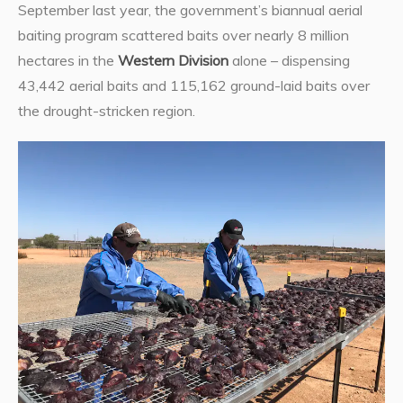
September last year, the government’s biannual aerial
baiting program scattered baits over nearly 8 million
hectares in the
Western Division
alone – dispensing
43,442 aerial baits and 115,162 ground-laid baits over
the drought-stricken region.