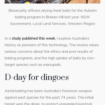
Biosecurity officers drying meat baits for the Autumn
baiting program in Broken Hill last year. NSW
Government, Local Land Services, Western Region
In a
study published this week
, I explore Australia’s
history as pioneers of this technology. The review raises
serious concerns about the ethics and poor results of
baiting programs, and the high uptake of baits by non-
target species such as marsupials.
D-day for dingoes
Aerial baiting has been Australia’s foremost weapon
against pest species for the past 74 years. The initial
target was the dingo, to protect unguarded livestock