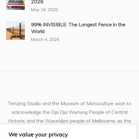
2026
May 16, 2026
99% INVISIBLE: The Longest Fence in the
World
March 4, 2026
Tenzing Studio and the Museum of Monoculture wish to
acknowledge the Dja Dja Wurrung People of Central
Victoria, and the Wurundjeri people of Melbourne, as the
Traditional Owners of the unceded lands and waterways
We value your privacy
where I live and work. I pay respects to their ancestors