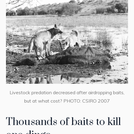
Livestock predation decreased after airdropping baits,
but at what cost? PHOTO: CSIRO 2007
Thousands of baits to kill