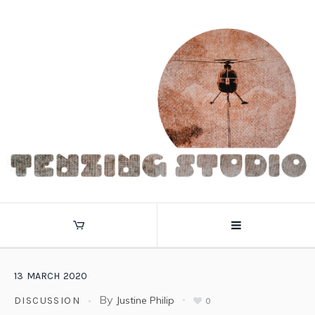
13
MARCH
2020
By
Justine Philip
DISCUSSION
0