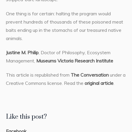
One thing is for certain: halting the program would
prevent hundreds of thousands of these poisoned meat
baits ending up in the stomachs of our treasured native
animals.
Justine M. Philip
, Doctor of Philosophy, Ecosystem
Management,
Museums Victoria Research Institute
This article is republished from
The Conversation
under a
Creative Commons license. Read the
original article
.
Like this post?
Facebook