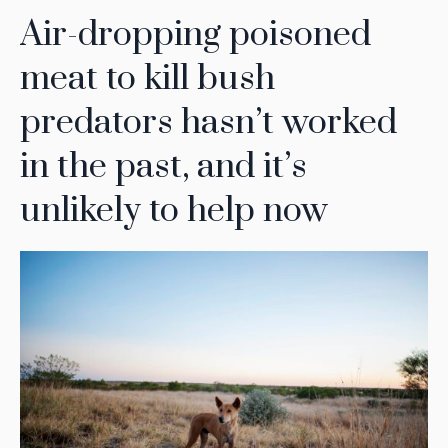
Air-dropping poisoned
meat to kill bush
predators hasn’t worked
in the past, and it’s
unlikely to help now