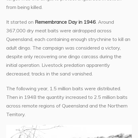
from being killed.
It started on
Remembrance Day in 1946
. Around
367,000 dry meat baits were airdropped across
Queensland, each containing enough strychnine to kill an
adult dingo. The campaign was considered a victory,
despite only recovering one dingo carcass during the
initial operation. Livestock predation apparently
decreased; tracks in the sand vanished.
The following year, 1.5 million baits were distributed.
Then in 1948 the quantity increased to 2.5 million baits
across remote regions of Queensland and the Northern
Territory.