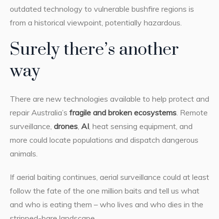
outdated technology to vulnerable bushfire regions is
from a historical viewpoint, potentially hazardous.
Surely there’s another
way
There are new technologies available to help protect and
repair Australia’s
fragile and broken ecosystems
. Remote
surveillance,
drones
,
AI
, heat sensing equipment, and
more could locate populations and dispatch dangerous
animals.
If aerial baiting continues, aerial surveillance could at least
follow the fate of the one million baits and tell us what
and who is eating them – who lives and who dies in the
stripped-bare landscape.