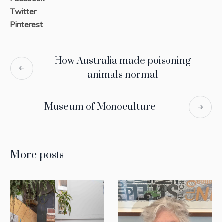
Twitter
Pinterest
How Australia made poisoning
animals normal
Museum of Monoculture
More posts