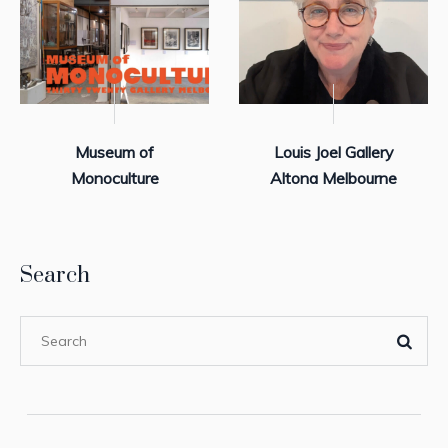
Museum of
Louis Joel Gallery
Monoculture
Altona Melbourne
Search