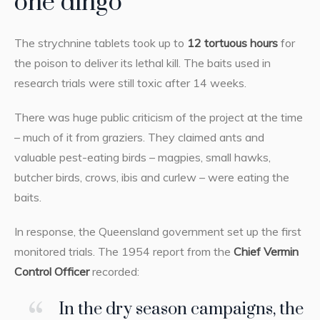
one dingo
The strychnine tablets took up to
12 tortuous hours
for
the poison to deliver its lethal kill. The baits used in
research trials were still toxic after 14 weeks.
There was huge public criticism of the project at the time
– much of it from graziers. They claimed ants and
valuable pest-eating birds – magpies, small hawks,
butcher birds, crows, ibis and curlew – were eating the
baits.
In response, the Queensland government set up the first
monitored trials. The 1954 report from the
Chief Vermin
Control Officer
recorded:
In the dry season campaigns, the