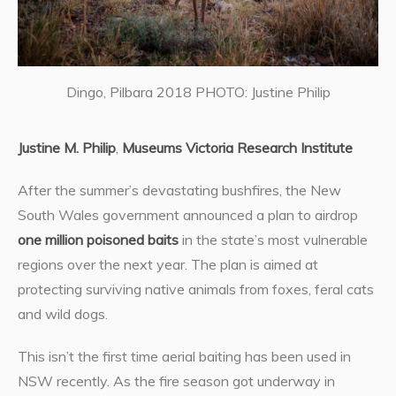
Dingo, Pilbara 2018 PHOTO: Justine Philip
Justine M. Philip
,
Museums Victoria Research Institute
After the summer’s devastating bushfires, the New
South Wales government announced a plan to airdrop
one million poisoned baits
in the state’s most vulnerable
regions over the next year. The plan is aimed at
protecting surviving native animals from foxes, feral cats
and wild dogs.
This isn’t the first time aerial baiting has been used in
NSW recently. As the fire season got underway in