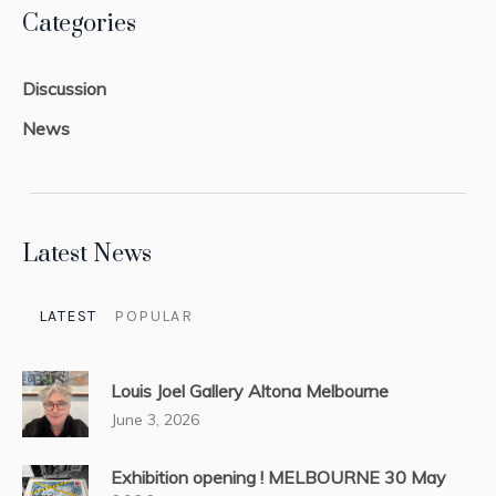
Categories
Discussion
News
Latest News
LATEST
POPULAR
Louis Joel Gallery Altona Melbourne
June 3, 2026
Exhibition opening ! MELBOURNE 30 May