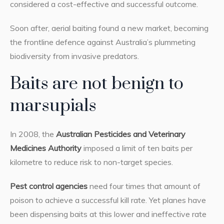
considered a cost-effective and successful outcome.
Soon after, aerial baiting found a new market, becoming
the frontline defence against Australia’s plummeting
biodiversity from invasive predators.
Baits are not benign to
marsupials
In 2008, the
Australian Pesticides and Veterinary
Medicines Authority
imposed a limit of ten baits per
kilometre to reduce risk to non-target species.
Pest control agencies
need four times that amount of
poison to achieve a successful kill rate. Yet planes have
been dispensing baits at this lower and ineffective rate