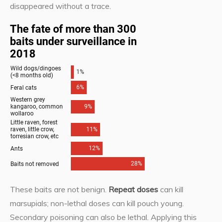
disappeared without a trace.
These baits are not benign.
Repeat doses
can kill
marsupials; non-lethal doses can kill pouch young.
Secondary poisoning can also be lethal. Applying this