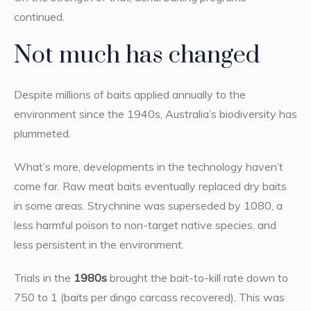
continued.
Not much has changed
Despite millions of baits applied annually to the
environment since the 1940s, Australia’s biodiversity has
plummeted.
What’s more, developments in the technology haven’t
come far. Raw meat baits eventually replaced dry baits
in some areas. Strychnine was superseded by 1080, a
less harmful poison to non-target native species, and
less persistent in the environment.
Trials in the
1980s
brought the bait-to-kill rate down to
750 to 1 (baits per dingo carcass recovered). This was