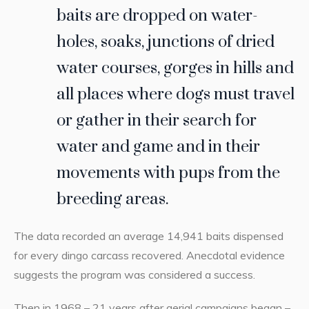
baits are dropped on water-
holes, soaks, junctions of dried
water courses, gorges in hills and
all places where dogs must travel
or gather in their search for
water and game and in their
movements with pups from the
breeding areas.
The data recorded an average 14,941 baits dispensed
for every dingo carcass recovered. Anecdotal evidence
suggests the program was considered a success.
Then in 1968 – 21 years after aerial campaigns began –