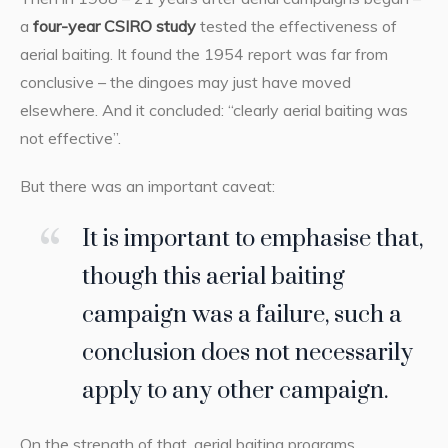
a
four-year CSIRO study
tested the effectiveness of
aerial baiting. It found the 1954 report was far from
conclusive – the dingoes may just have moved
elsewhere. And it concluded: “clearly aerial baiting was
not effective”.
But there was an important caveat:
It is important to emphasise that,
though this aerial baiting
campaign was a failure, such a
conclusion does not necessarily
apply to any other campaign.
On the strength of that, aerial baiting programs