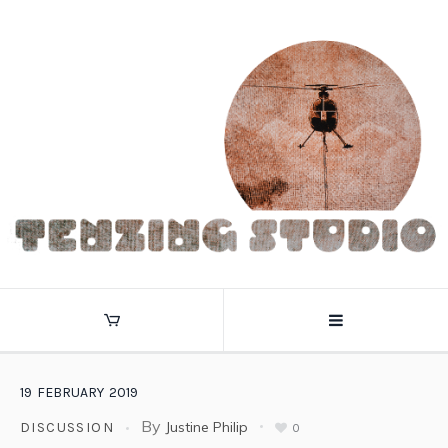
19
FEBRUARY
2019
By
Justine Philip
DISCUSSION
0