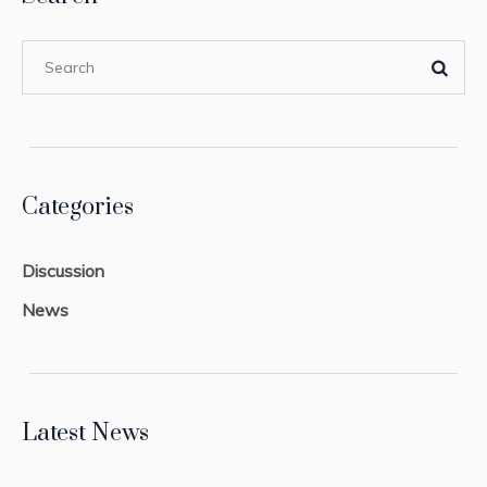
Categories
Discussion
News
Latest News