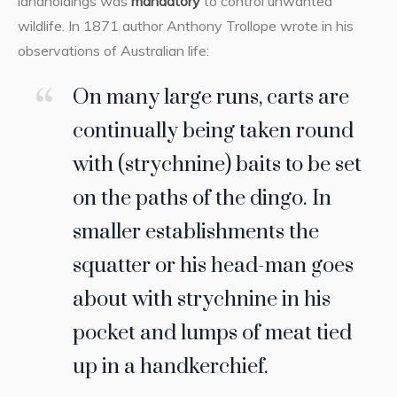
landholdings was
mandatory
to control unwanted
wildlife. In 1871 author Anthony Trollope wrote in his
observations of Australian life:
On many large runs, carts are
continually being taken round
with (strychnine) baits to be set
on the paths of the dingo. In
smaller establishments the
squatter or his head-man goes
about with strychnine in his
pocket and lumps of meat tied
up in a handkerchief.