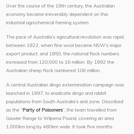
Over the course of the 19th century, the Australian
economy became irreversibly dependent on this
industrial agrochemical farming system.
The pace of Australia’s agricultural revolution was rapid;
between 1822, when fine wool became NSW’s major
export product, and 1850, the national flock numbers
increased from 120,000 to 16 million. By 1892 the
Australian sheep flock numbered 106 million.
A central Australian dingo extermination campaign was
launched in 1897, to eradicate dingo and rabbit
populations from South Australia’s arid zone. Described
as the “
Party of Poisoners
”, the team travelled from
Gawler Range to Wilpena Pound, covering an area
1,000km long by 480km wide. It took five months.