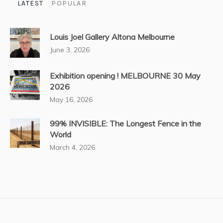
LATEST
POPULAR
Louis Joel Gallery Altona Melbourne
June 3, 2026
Exhibition opening ! MELBOURNE 30 May
2026
May 16, 2026
99% INVISIBLE: The Longest Fence in the
World
March 4, 2026