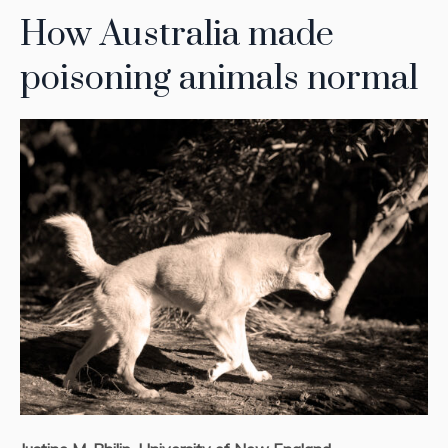
How Australia made
poisoning animals normal