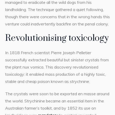
managed to eradicate all the wild dogs from his
landholding. The technique gathered a quiet following,
though there were concerns that in the wrong hands this
venture could inadvertently backfire on the penal colony.
Revolutionising toxicology
In 1818 French scientist Pierre Joseph Pelletier
successfully extracted beautiful but sinister crystals from
the plant nux vomica. This discovery revolutionised
toxicology: it enabled mass production of a highly toxic,
stable and cheap poison known as strychnine.
The crystals were soon to be exported en masse around
the world. Strychinine became an essential item in the
Australian farmer’s toolkit, and by 1852 its use on