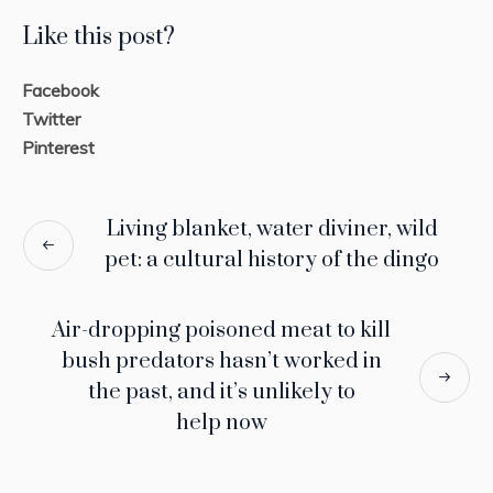
Like this post?
Facebook
Twitter
Pinterest
Living blanket, water diviner, wild
pet: a cultural history of the dingo
Air-dropping poisoned meat to kill
bush predators hasn’t worked in
the past, and it’s unlikely to
help now