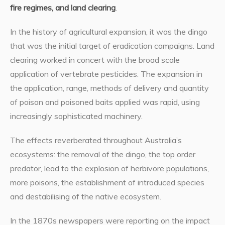
fire regimes, and land clearing
.
In the history of agricultural expansion, it was the dingo
that was the initial target of eradication campaigns. Land
clearing worked in concert with the broad scale
application of vertebrate pesticides. The expansion in
the application, range, methods of delivery and quantity
of poison and poisoned baits applied was rapid, using
increasingly sophisticated machinery.
The effects reverberated throughout Australia’s
ecosystems: the removal of the dingo, the top order
predator, lead to the explosion of herbivore populations,
more poisons, the establishment of introduced species
and destabilising of the native ecosystem.
In the 1870s newspapers were reporting on the impact