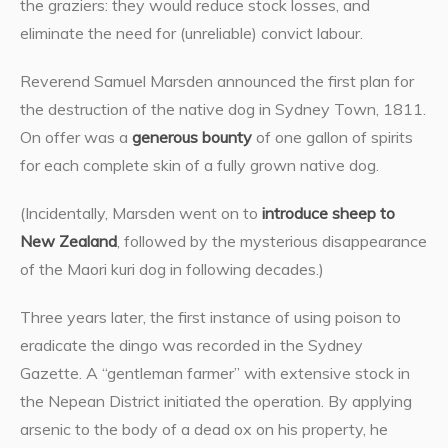
the graziers: they would reduce stock losses, and
eliminate the need for (unreliable) convict labour.
Reverend Samuel Marsden announced the first plan for
the destruction of the native dog in Sydney Town, 1811.
On offer was a
generous bounty
of one gallon of spirits
for each complete skin of a fully grown native dog.
(Incidentally, Marsden went on to
introduce sheep to
New Zealand
, followed by the mysterious disappearance
of the Maori kuri dog in following decades.)
Three years later, the first instance of using poison to
eradicate the dingo was recorded in the Sydney
Gazette. A “gentleman farmer” with extensive stock in
the Nepean District initiated the operation. By applying
arsenic to the body of a dead ox on his property, he