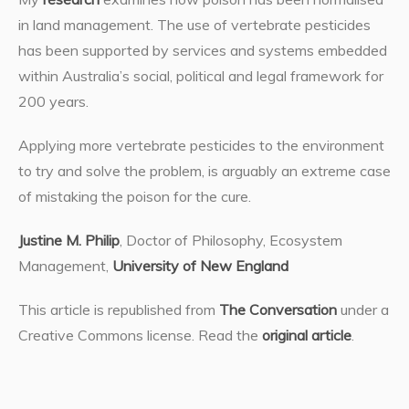
in land management. The use of vertebrate pesticides
has been supported by services and systems embedded
within Australia’s social, political and legal framework for
200 years.
Applying more vertebrate pesticides to the environment
to try and solve the problem, is arguably an extreme case
of mistaking the poison for the cure.
Justine M. Philip
, Doctor of Philosophy, Ecosystem
Management,
University of New England
This article is republished from
The Conversation
under a
Creative Commons license. Read the
original article
.