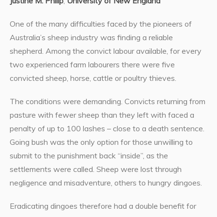
Justine M. Philip
,
University of New England
One of the many difficulties faced by the pioneers of
Australia’s sheep industry was finding a reliable
shepherd. Among the convict labour available, for every
two experienced farm labourers there were five
convicted sheep, horse, cattle or poultry thieves.
The conditions were demanding. Convicts returning from
pasture with fewer sheep than they left with faced a
penalty of up to 100 lashes – close to a death sentence.
Going bush was the only option for those unwilling to
submit to the punishment back “inside”, as the
settlements were called. Sheep were lost through
negligence and misadventure, others to hungry dingoes.
Eradicating dingoes therefore had a double benefit for