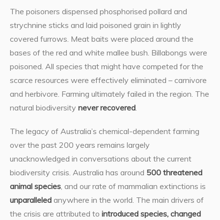
The poisoners dispensed phosphorised pollard and
strychnine sticks and laid poisoned grain in lightly
covered furrows. Meat baits were placed around the
bases of the red and white mallee bush. Billabongs were
poisoned. All species that might have competed for the
scarce resources were effectively eliminated – carnivore
and herbivore. Farming ultimately failed in the region. The
natural biodiversity
never recovered
.
The legacy of Australia’s chemical-dependent farming
over the past 200 years remains largely
unacknowledged in conversations about the current
biodiversity crisis. Australia has around
500 threatened
animal species
, and our rate of mammalian extinctions is
unparalleled
anywhere in the world. The main drivers of
the crisis are attributed to
introduced species, changed