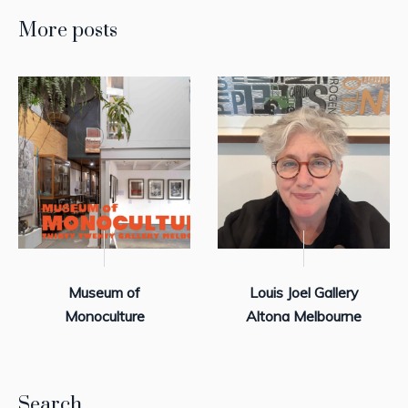
More posts
Museum of
Louis Joel Gallery
Monoculture
Altona Melbourne
Search