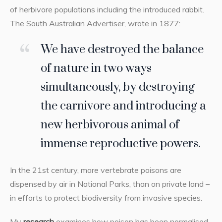
of herbivore populations including the introduced rabbit.
The South Australian Advertiser, wrote in 1877:
We have destroyed the balance
of nature in two ways
simultaneously, by destroying
the carnivore and introducing a
new herbivorous animal of
immense reproductive powers.
In the 21st century, more vertebrate poisons are
dispensed by air in National Parks, than on private land –
in efforts to protect biodiversity from invasive species.
My
research
examines how poison has been normalised