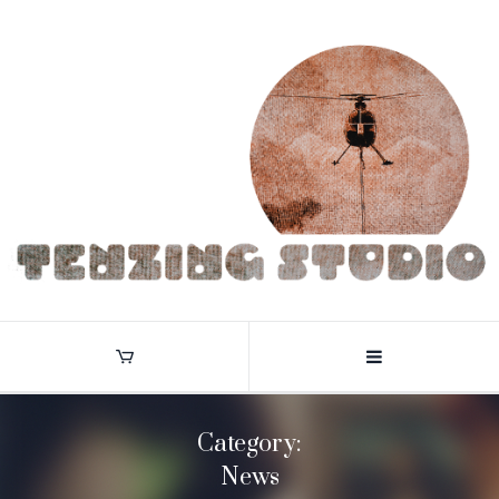
Category:
News