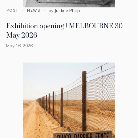
POST
NEWS
by
Justine Philip
Exhibition opening ! MELBOURNE 30
May 2026
May 16, 2026