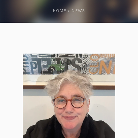
HOME
/
NEWS