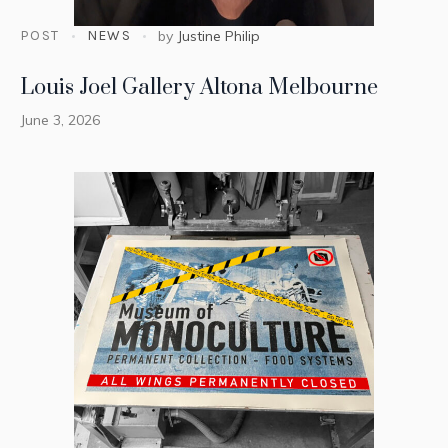
POST
NEWS
by
Justine Philip
Louis Joel Gallery Altona Melbourne
June 3, 2026