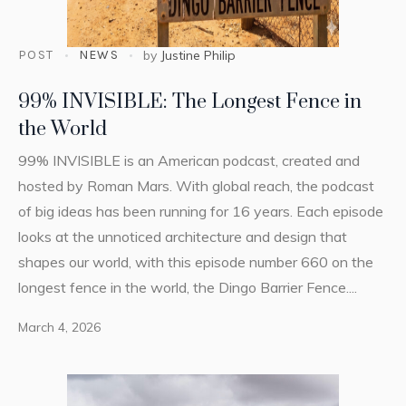
POST
NEWS
by
Justine Philip
99% INVISIBLE: The Longest Fence in
the World
99% INVISIBLE is an American podcast, created and
hosted by Roman Mars. With global reach, the podcast
of big ideas has been running for 16 years. Each episode
looks at the unnoticed architecture and design that
shapes our world, with this episode number 660 on the
longest fence in the world, the Dingo Barrier Fence....
March 4, 2026