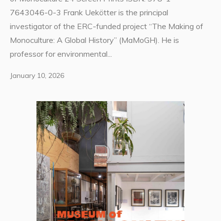
7643046-0-3 Frank Uekötter is the principal
investigator of the ERC-funded project “The Making of
Monoculture: A Global History” (MaMoGH). He is
professor for environmental...
January 10, 2026