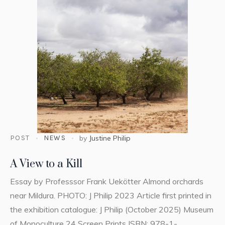
POST
NEWS
by
Justine Philip
A View to a Kill
Essay by Professsor Frank Uekötter Almond orchards
near Mildura. PHOTO: J Philip 2023 Article first printed in
the exhibition catalogue: J Philip (October 2025) Museum
of Monoculture 24 Screen Prints ISBN: 978-1-