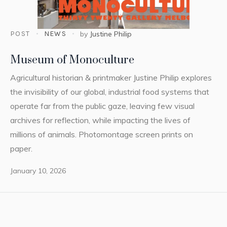
POST
NEWS
by
Justine Philip
Museum of Monoculture
Agricultural historian & printmaker Justine Philip explores
the invisibility of our global, industrial food systems that
operate far from the public gaze, leaving few visual
archives for reflection, while impacting the lives of
millions of animals. Photomontage screen prints on
paper.
January 10, 2026