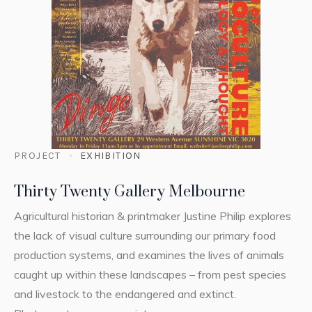
PROJECT
EXHIBITION
Thirty Twenty Gallery Melbourne
Agricultural historian & printmaker Justine Philip explores
the lack of visual culture surrounding our primary food
production systems, and examines the lives of animals
caught up within these landscapes – from pest species
and livestock to the endangered and extinct.