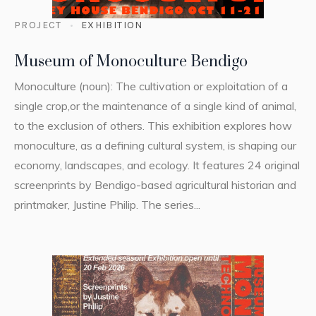
PROJECT
EXHIBITION
Museum of Monoculture Bendigo
Monoculture (noun): The cultivation or exploitation of a
single crop,or the maintenance of a single kind of animal,
to the exclusion of others. This exhibition explores how
monoculture, as a defining cultural system, is shaping our
economy, landscapes, and ecology. It features 24 original
screenprints by Bendigo-based agricultural historian and
printmaker, Justine Philip. The series...