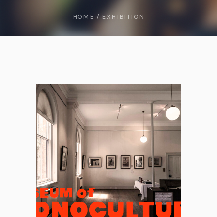
HOME
/
EXHIBITION