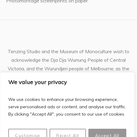
Photomontage screenprints on paper.
Tenzing Studio and the Museum of Monoculture wish to
acknowledge the Dja Dja Wurrung People of Central
Victoria, and the Wurundjeri people of Melbourne, as the
Traditional Owners of the unceded lands and waterways
We value your privacy
where I live and work. I pay respects to their ancestors
and Elders, who have cherished the land for generations
We use cookies to enhance your browsing experience,
and continue to do so.
serve personalised ads or content, and analyse our traffic.
By clicking "Accept All", you consent to our use of cookies.
webite powered
Justine Philip © 2026 | All Rights Reserved |
Customise
Reject All
Accept All
by gilbo.ai