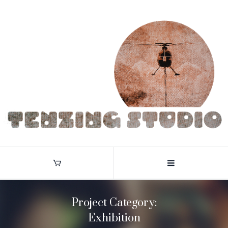
Project Category:
Exhibition