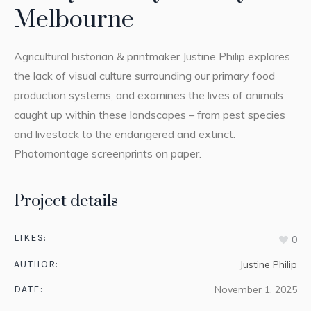
Melbourne
Agricultural historian & printmaker Justine Philip explores
the lack of visual culture surrounding our primary food
production systems, and examines the lives of animals
caught up within these landscapes – from pest species
and livestock to the endangered and extinct.
Photomontage screenprints on paper.
Project details
LIKES:
0
AUTHOR:
Justine Philip
DATE:
November 1, 2025