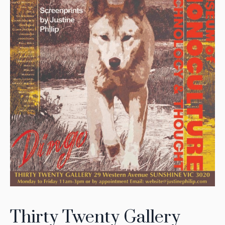
Thirty Twenty Gallery