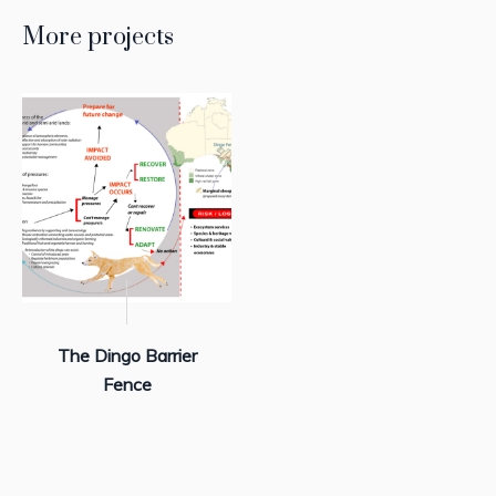
More projects
The Dingo Barrier
Fence