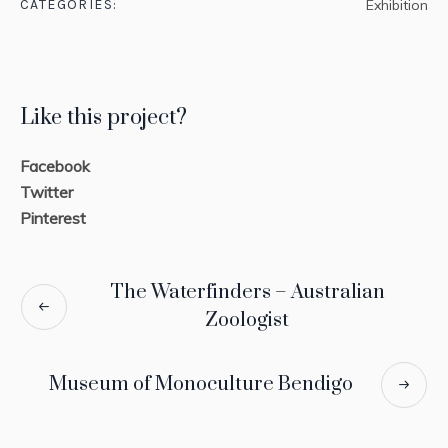
CATEGORIES:
Exhibition
Like this project?
Facebook
Twitter
Pinterest
The Waterfinders – Australian
Zoologist
Museum of Monoculture Bendigo