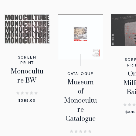
SCREEN
SCR
PRINT
PRI
Monocultu
O
CATALOGUE
re BW
Museum
Mill
of
Bai
Monocultu
$
385.00
re
$
385
Catalogue