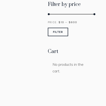
Filter by price
Min
Max
PRICE:
$
10
—
$
600
price
price
FILTER
Cart
No products in the
cart.