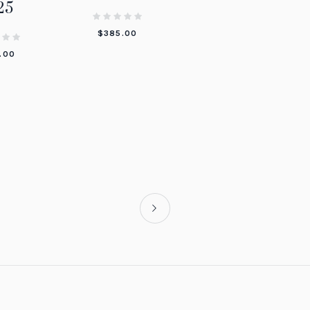
25
$
385.00
.00