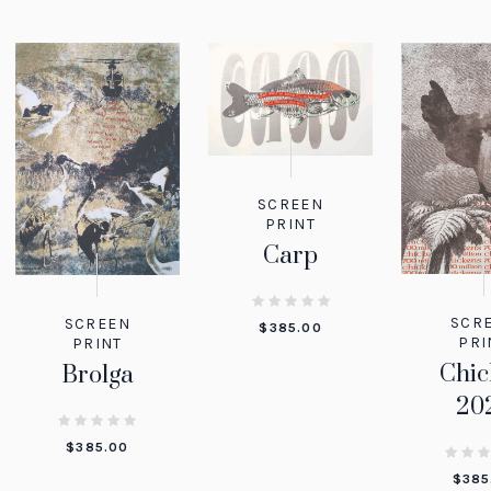
SCREEN
PRINT
Carp
SCR
SCREEN
$
385.00
PRI
PRINT
Chic
Brolga
20
$
385.00
$
385