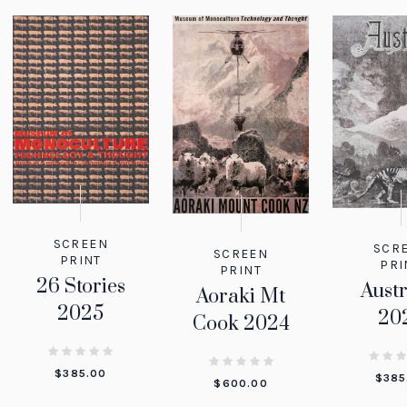
SCREEN
SCR
SCREEN
PRINT
PRI
PRINT
26 Stories
Austr
Aoraki Mt
2025
20
Cook 2024
$
385.00
$
385
$
600.00