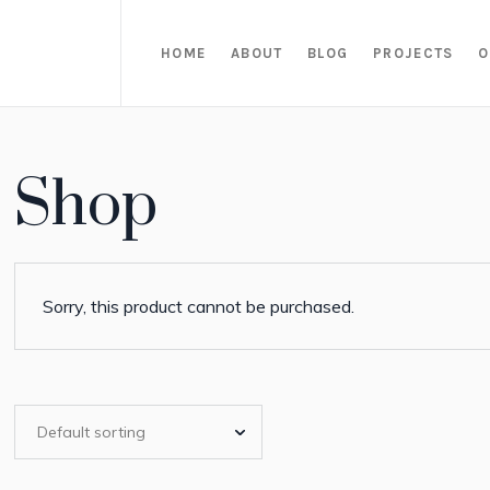
HOME
ABOUT
BLOG
PROJECTS
O
Shop
Sorry, this product cannot be purchased.