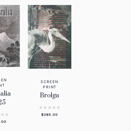
EEN
SCREEN
NT
PRINT
alia
Brolga
25
$
385.00
.00