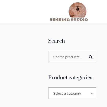
Search
Product categories
Select a category