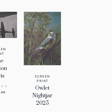
EEN
NT
ne
ion
ts
SCREEN
PRINT
Owlet
.00
Nightjar
2025