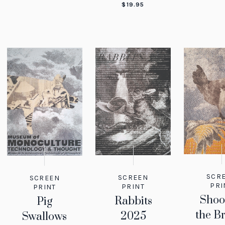
$
19.95
SCR
SCREEN
SCREEN
PRI
PRINT
PRINT
Shoo
Rabbits
Pig
the B
2025
Swallows