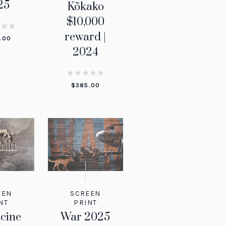
25
Kõkako
$10,000
reward |
.00
2024
$
385.00
EEN
SCREEN
NT
PRINT
cine
War 2025