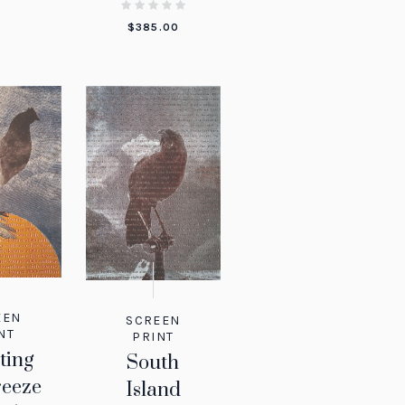
$
385.00
EEN
SCREEN
NT
PRINT
ting
South
reeze
Island