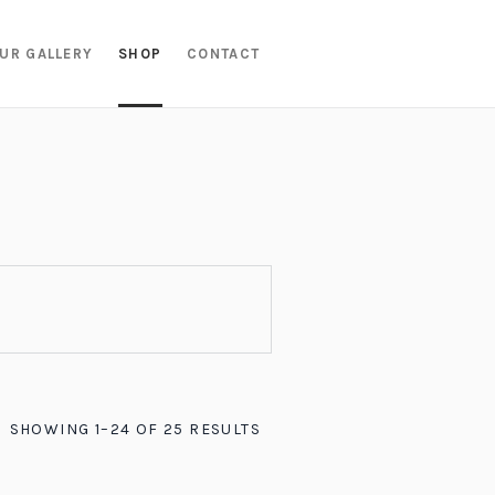
UR GALLERY
SHOP
CONTACT
SHOWING 1–24 OF 25 RESULTS