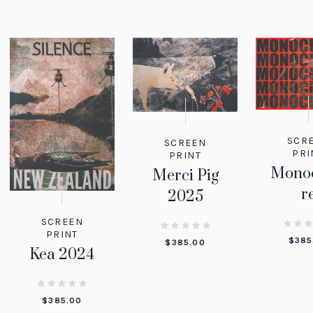
SCR
SCREEN
PRI
PRINT
Monoc
Merci Pig
r
2025
SCREEN
PRINT
$
385
$
385.00
Kea 2024
$
385.00