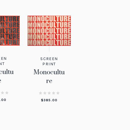
EEN
SCREEN
NT
PRINT
ultu
Monocultu
e
re
.00
$
385.00