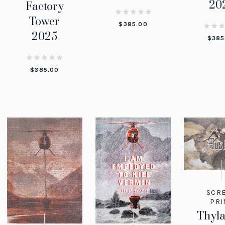
20
Factory
Tower
$
385.00
2025
$
385
$
385.00
SCR
PRI
Thyla