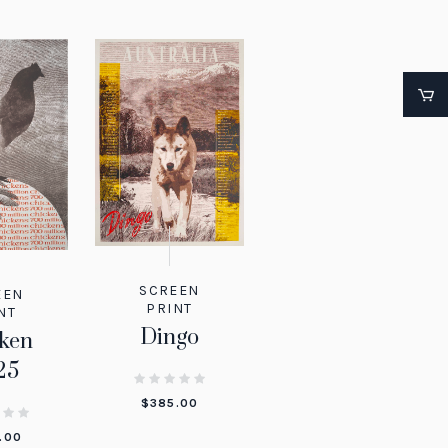
SCREEN
EEN
PRINT
NT
Dingo
ken
25
$
385.00
.00