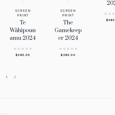
20
SCREEN
SCREEN
PRINT
PRINT
$
385
The
Te
Gamekeep
Wåhipoun
er 2024
amu 2024
$
385.00
$
385.00
1
2