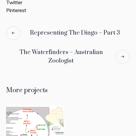
Twitter
Pinterest
Representing The Dingo – Part 3
The Waterfinders – Australian
Zoologist
More projects