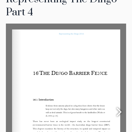
Part 4