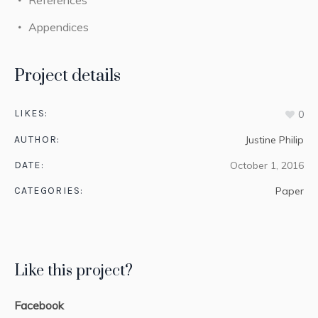
Appendices
Project details
LIKES:
0
AUTHOR:
Justine Philip
DATE:
October 1, 2016
CATEGORIES:
Paper
Like this project?
Facebook