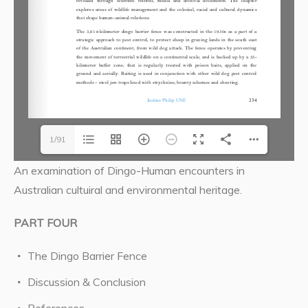
1/91
An examination of Dingo-Human encounters in
Australian cultuiral and environmental heritage.
PART FOUR
The Dingo Barrier Fence
Discussion & Conclusion
References