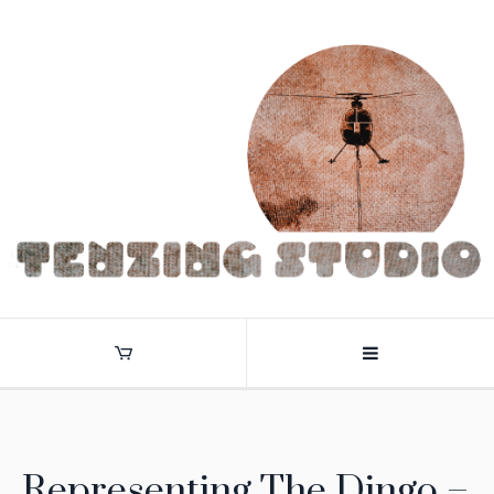
Representing The Dingo –