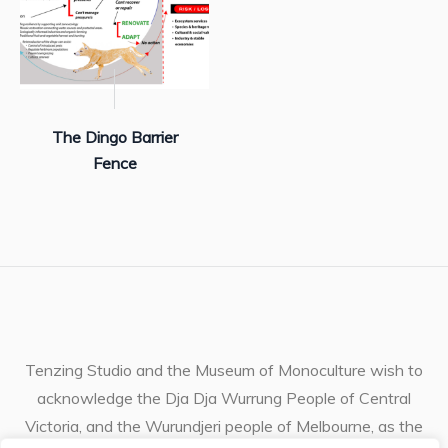
The Dingo Barrier
Fence
Tenzing Studio and the Museum of Monoculture wish to
acknowledge the Dja Dja Wurrung People of Central
Victoria, and the Wurundjeri people of Melbourne, as the