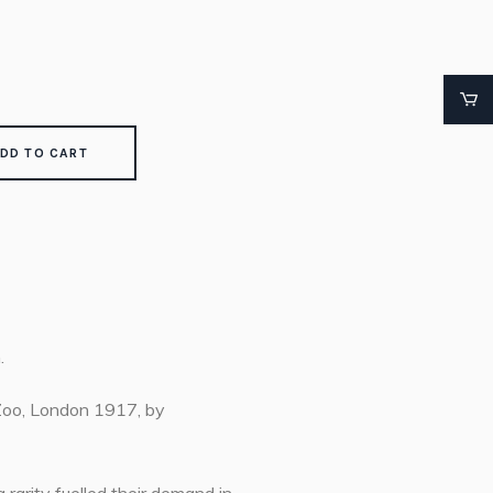
DD TO CART
.
 Zoo, London 1917, by