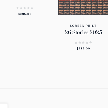
$
385.00
SCREEN PRINT
26 Stories 2025
$
385.00