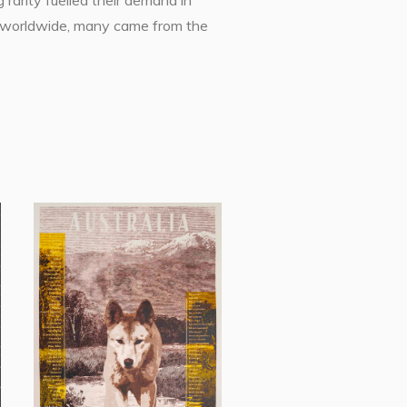
 rarity fuelled their demand in
ons worldwide, many came from the