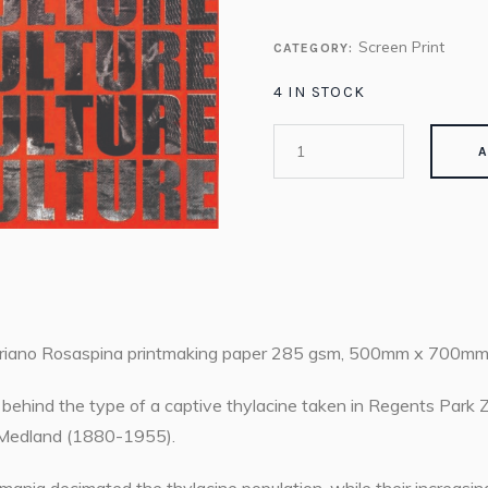
Screen Print
CATEGORY:
4 IN STOCK
A
riano Rosaspina printmaking paper 285 gsm, 500mm x 700mm
behind the type of a captive thylacine taken in Regents Park
an Medland (1880-1955).