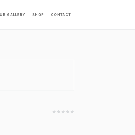
UR GALLERY
SHOP
CONTACT