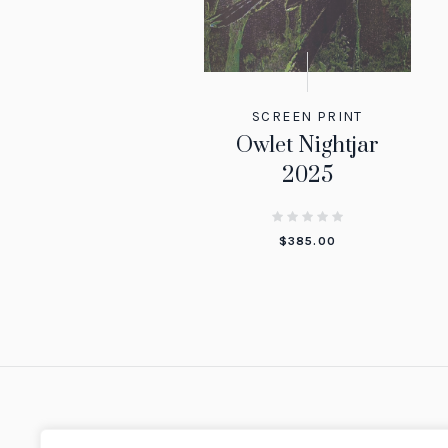
SCREEN PRINT
Owlet Nightjar
2025
$
385.00