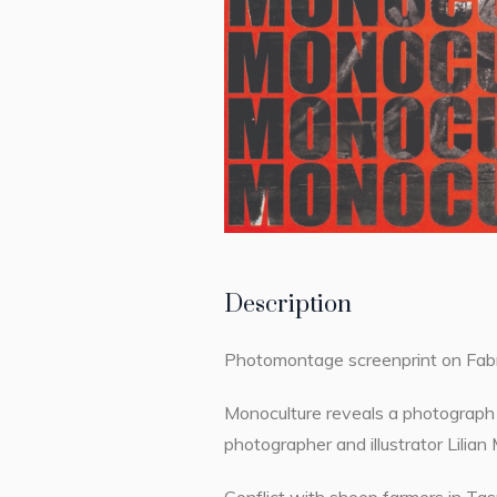
Description
Photomontage screenprint on Fab
Monoculture reveals a photograph 
photographer and illustrator Lili