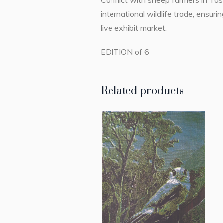
Conflict with sheep farmers in Tasm
international wildlife trade, ensu
live exhibit market.
EDITION of 6
Related products