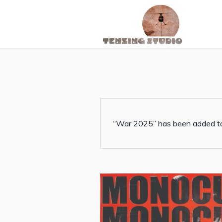
“War 2025” has been added to