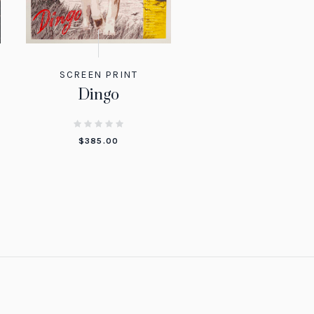
SCREEN PRINT
Dingo
$
385.00