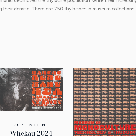
ania decimated the thylacine population, while their increasing
ring their demise. There are 750 thylacines in museum collecti
SCREEN PRINT
Whekau 2024