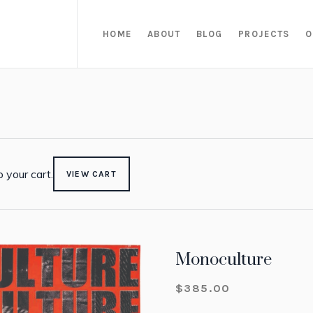
HOME
ABOUT
BLOG
PROJECTS
O
 your cart.
VIEW CART
Monoculture
$
385.00